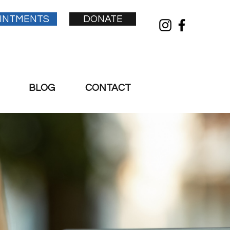
INTMENTS
DONATE
BLOG
CONTACT