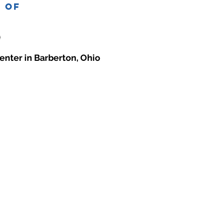
e of
enter in Barberton, Ohio