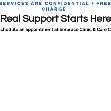
 services are confidential + fre
charge
Real Support Starts Here
schedule an appointment at Embrace Clinic & Care C