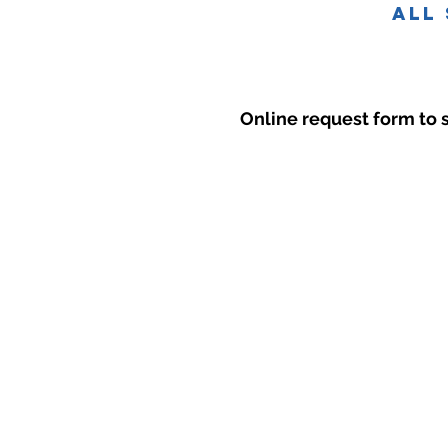
all
Online request form to 