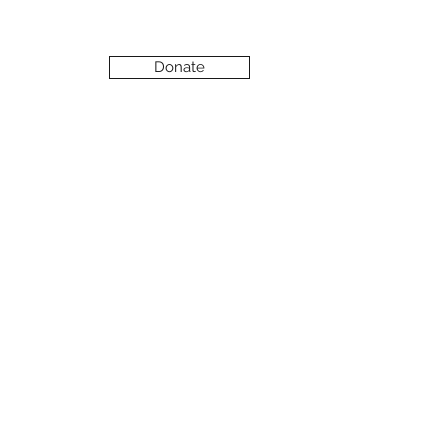
Donate
Support Our Work
EVENTS
FOR SUPPORTERS
FRIENDS OF EMBRACE
VOLUNTEER
WAYS TO GET INVOLVED