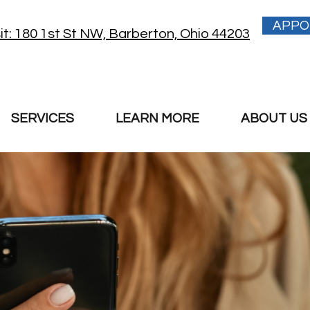
APPO
sit: 180 1st St NW, Barberton, Ohio 44203
SERVICES
LEARN MORE
ABOUT US