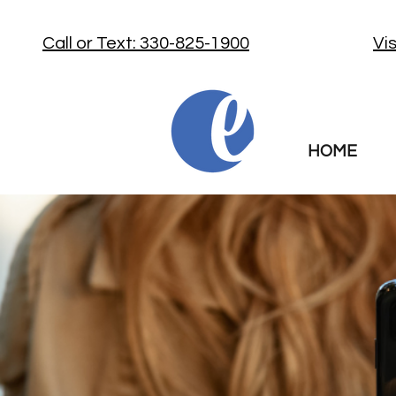
Call or Text: 330-825-1900
Vi
HOME