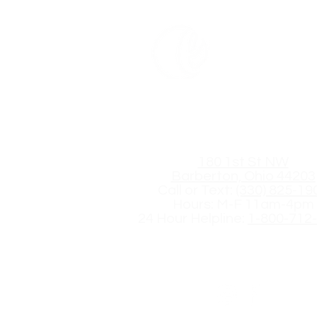
Embrace C
Get in Touch
180 1st St NW
Barberton, Ohio 44203
Call or Text:
(330) 825-19
Hours: M-F 11am-4pm
24 Hour Helpline:
1-800-712