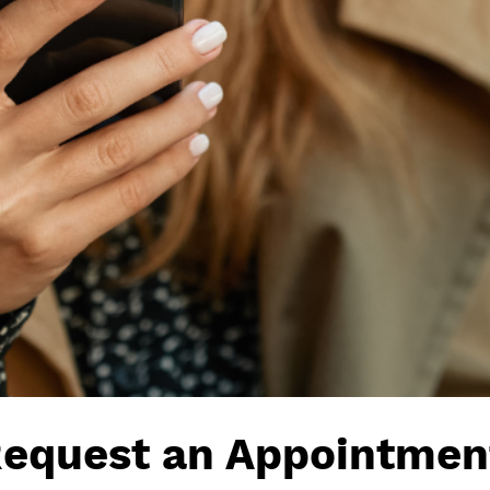
equest an Appointmen