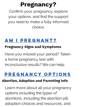
Pregnancy?
Confirm your pregnancy, explore
your options, and find the support
you need to make a fully informed
choice.
AM I PRegnant?
Pregnancy Signs and Symptoms
Have you missed your period? Taken
a home pregnancy test with
inconclusive results? We can help.
pregnancy options
Abortion, Adoption and Parenting Info
Learn more about all your pregnancy
options including the types of
abortions, including the abortion pill,
adoption choices and resources, and