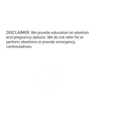
DISCLAIMER: We provide education on abortion
and pregnancy options. We do not refer for or
perform abortions or provide emergency
contraceptives.
Embrace Clinic and
Care Center